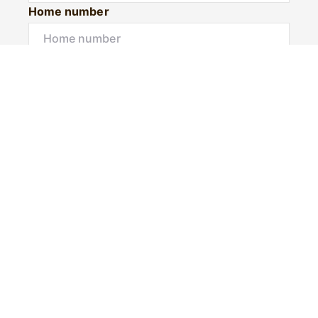
Home number
Mobile number
I would like to
Message*
Submit