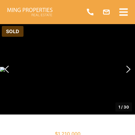
SOLD
1
/
30
$1,210,000