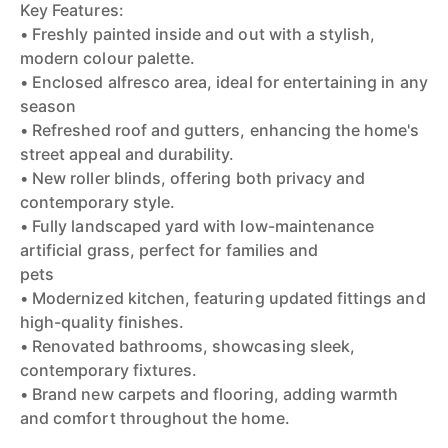
Key Features:
• Freshly painted inside and out with a stylish,
modern colour palette.
• Enclosed alfresco area, ideal for entertaining in any
season
• Refreshed roof and gutters, enhancing the home's
street appeal and durability.
• New roller blinds, offering both privacy and
contemporary style.
• Fully landscaped yard with low-maintenance
artificial grass, perfect for families and
pets
• Modernized kitchen, featuring updated fittings and
high-quality finishes.
• Renovated bathrooms, showcasing sleek,
contemporary fixtures.
• Brand new carpets and flooring, adding warmth
and comfort throughout the home.