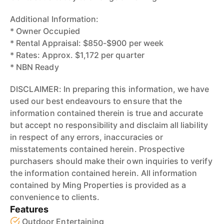
Additional Information:
* Owner Occupied
* Rental Appraisal: $850-$900 per week
* Rates: Approx. $1,172 per quarter
* NBN Ready
DISCLAIMER: In preparing this information, we have
used our best endeavours to ensure that the
information contained therein is true and accurate
but accept no responsibility and disclaim all liability
in respect of any errors, inaccuracies or
misstatements contained herein. Prospective
purchasers should make their own inquiries to verify
the information contained herein. All information
contained by Ming Properties is provided as a
convenience to clients.
Features
Outdoor Entertaining