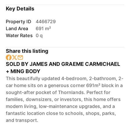
Key Details
Property ID
4466729
Land Area
691 m²
Water Rates
0 q
Share this listing
SOLD BY JAMES AND GRAEME CARMICHAEL
+ MING BODY
This beautifully updated 4-bedroom, 2-bathroom, 2-
car home sits on a generous corner 691m² block in a
sought-after pocket of Thornlands. Perfect for
families, downsizers, or investors, this home offers
modern living, low-maintenance upgrades, and a
fantastic location close to schools, shops, parks,
and transport.