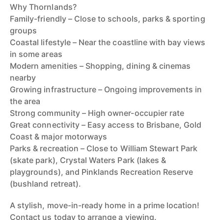
Why Thornlands?
Family-friendly – Close to schools, parks & sporting
groups
Coastal lifestyle – Near the coastline with bay views
in some areas
Modern amenities – Shopping, dining & cinemas
nearby
Growing infrastructure – Ongoing improvements in
the area
Strong community – High owner-occupier rate
Great connectivity – Easy access to Brisbane, Gold
Coast & major motorways
Parks & recreation – Close to William Stewart Park
(skate park), Crystal Waters Park (lakes &
playgrounds), and Pinklands Recreation Reserve
(bushland retreat).
A stylish, move-in-ready home in a prime location!
Contact us today to arrange a viewing.