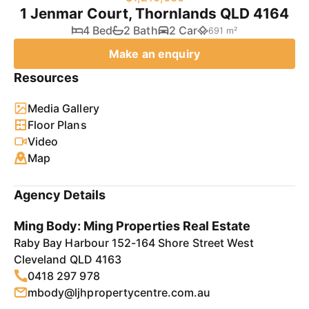
1 Jenmar Court, Thornlands QLD 4164
4 Bed
2 Bath
2 Car
691 m²
Make an enquiry
Resources
Media Gallery
Floor Plans
Video
Map
Agency Details
Ming Body: Ming Properties Real Estate
Raby Bay Harbour 152-164 Shore Street West
Cleveland QLD 4163
0418 297 978
mbody@ljhpropertycentre.com.au