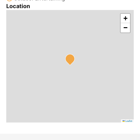
Location
+
−
Leaflet