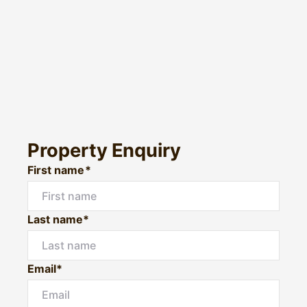
Property Enquiry
First name*
Last name*
Email*