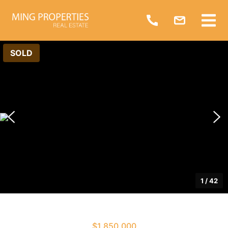
SOLD
1
/
42
$1,850,000