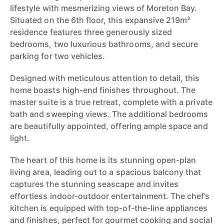
lifestyle with mesmerizing views of Moreton Bay.
Situated on the 6th floor, this expansive 219m²
residence features three generously sized
bedrooms, two luxurious bathrooms, and secure
parking for two vehicles.
Designed with meticulous attention to detail, this
home boasts high-end finishes throughout. The
master suite is a true retreat, complete with a private
bath and sweeping views. The additional bedrooms
are beautifully appointed, offering ample space and
light.
The heart of this home is its stunning open-plan
living area, leading out to a spacious balcony that
captures the stunning seascape and invites
effortless indoor-outdoor entertainment. The chef’s
kitchen is equipped with top-of-the-line appliances
and finishes, perfect for gourmet cooking and social