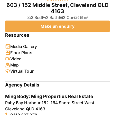
603 / 152 Middle Street, Cleveland QLD
4163
3 Bed
2 Bath
2 Car
219 m²
Make an enquiry
Resources
Media Gallery
Floor Plans
Video
Map
Virtual Tour
Agency Details
Ming Body: Ming Properties Real Estate
Raby Bay Harbour 152-164 Shore Street West
Cleveland QLD 4163