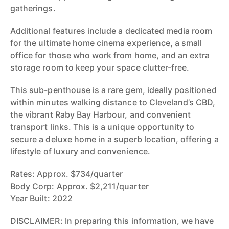
gatherings.
Additional features include a dedicated media room
for the ultimate home cinema experience, a small
office for those who work from home, and an extra
storage room to keep your space clutter-free.
This sub-penthouse is a rare gem, ideally positioned
within minutes walking distance to Cleveland’s CBD,
the vibrant Raby Bay Harbour, and convenient
transport links. This is a unique opportunity to
secure a deluxe home in a superb location, offering a
lifestyle of luxury and convenience.
Rates: Approx. $734/quarter
Body Corp: Approx. $2,211/quarter
Year Built: 2022
DISCLAIMER: In preparing this information, we have