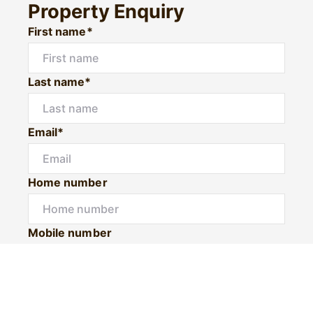
Property Enquiry
First name*
Last name*
Email*
Home number
Mobile number
I would like to