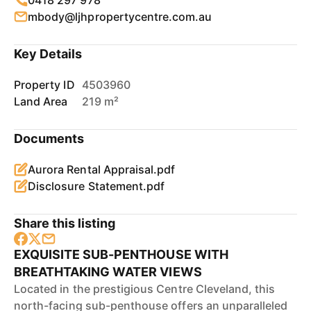
0418 297 978
mbody@ljhpropertycentre.com.au
Key Details
Property ID
4503960
Land Area
219 m²
Documents
Aurora Rental Appraisal.pdf
Disclosure Statement.pdf
Share this listing
EXQUISITE SUB-PENTHOUSE WITH
BREATHTAKING WATER VIEWS
Located in the prestigious Centre Cleveland, this
north-facing sub-penthouse offers an unparalleled