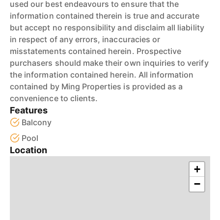
used our best endeavours to ensure that the
information contained therein is true and accurate
but accept no responsibility and disclaim all liability
in respect of any errors, inaccuracies or
misstatements contained herein. Prospective
purchasers should make their own inquiries to verify
the information contained herein. All information
contained by Ming Properties is provided as a
convenience to clients.
Features
Balcony
Pool
Location
+
−