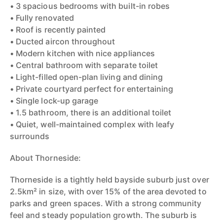
• 3 spacious bedrooms with built-in robes
• Fully renovated
• Roof is recently painted
• Ducted aircon throughout
• Modern kitchen with nice appliances
• Central bathroom with separate toilet
• Light-filled open-plan living and dining
• Private courtyard perfect for entertaining
• Single lock-up garage
• 1.5 bathroom, there is an additional toilet
• Quiet, well-maintained complex with leafy
surrounds
About Thorneside:
Thorneside is a tightly held bayside suburb just over
2.5km² in size, with over 15% of the area devoted to
parks and green spaces. With a strong community
feel and steady population growth. The suburb is