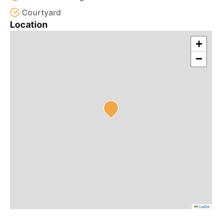
Courtyard
Location
+
−
Leaflet