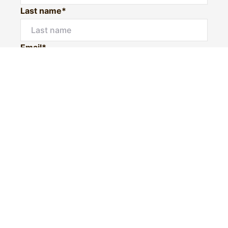
Last name*
Email*
Home number
Mobile number
I would like to
Message*