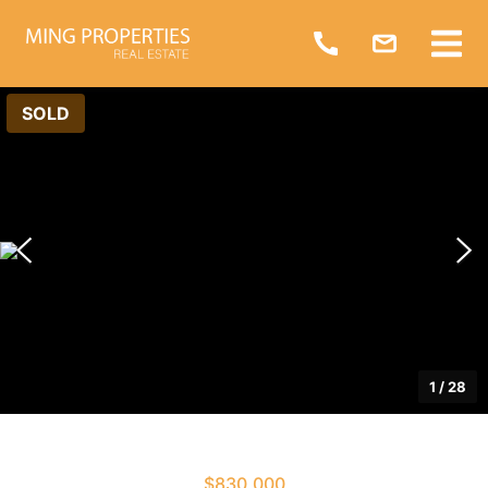
SOLD
1
/
28
$830,000