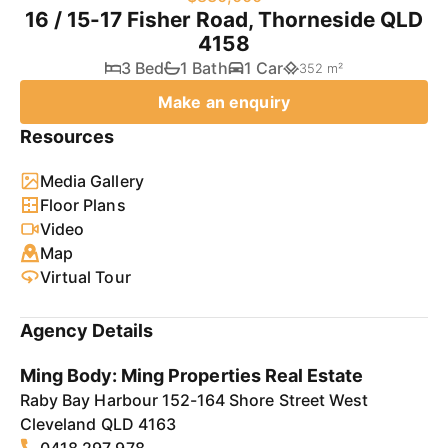
16 / 15-17 Fisher Road, Thorneside QLD
4158
3 Bed
1 Bath
1 Car
352 m²
Make an enquiry
Resources
Media Gallery
Floor Plans
Video
Map
Virtual Tour
Agency Details
Ming Body: Ming Properties Real Estate
Raby Bay Harbour 152-164 Shore Street West
Cleveland QLD 4163