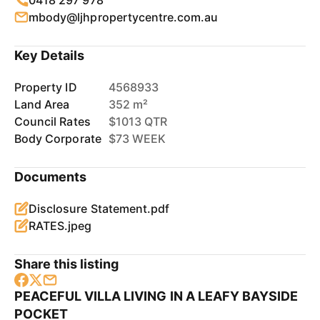
0418 297 978
mbody@ljhpropertycentre.com.au
Key Details
Property ID
4568933
Land Area
352 m²
Council Rates
$1013 QTR
Body Corporate
$73 WEEK
Documents
Disclosure Statement.pdf
RATES.jpeg
Share this listing
PEACEFUL VILLA LIVING IN A LEAFY BAYSIDE
POCKET