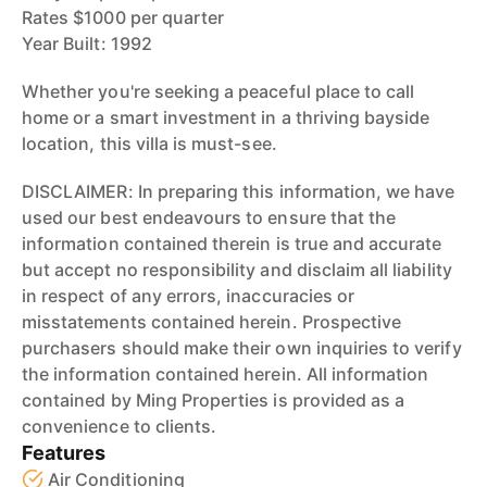
Rates $1000 per quarter
Year Built: 1992
Whether you're seeking a peaceful place to call
home or a smart investment in a thriving bayside
location, this villa is must-see.
DISCLAIMER: In preparing this information, we have
used our best endeavours to ensure that the
information contained therein is true and accurate
but accept no responsibility and disclaim all liability
in respect of any errors, inaccuracies or
misstatements contained herein. Prospective
purchasers should make their own inquiries to verify
the information contained herein. All information
contained by Ming Properties is provided as a
convenience to clients.
Features
Air Conditioning