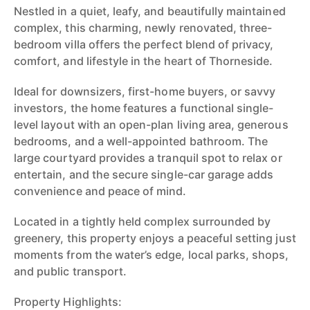
Nestled in a quiet, leafy, and beautifully maintained
complex, this charming, newly renovated, three-
bedroom villa offers the perfect blend of privacy,
comfort, and lifestyle in the heart of Thorneside.
Ideal for downsizers, first-home buyers, or savvy
investors, the home features a functional single-
level layout with an open-plan living area, generous
bedrooms, and a well-appointed bathroom. The
large courtyard provides a tranquil spot to relax or
entertain, and the secure single-car garage adds
convenience and peace of mind.
Located in a tightly held complex surrounded by
greenery, this property enjoys a peaceful setting just
moments from the water’s edge, local parks, shops,
and public transport.
Property Highlights: