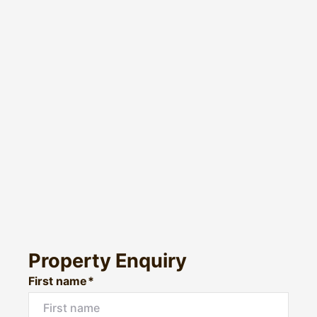
Property Enquiry
First name*