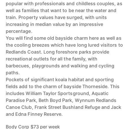
popular with professionals and childless couples, as
well as families that want to be near the water and
train. Property values have surged, with units
increasing in median value by an impressive
percentage.
You will find some old bayside charm here as well as
the cooling breezes which have long lured visitors to
Redlands Coast. Long foreshore parks provide
recreational outlets for all the family, with
barbecues, playgrounds and walking and cycling
paths.
Pockets of significant koala habitat and sporting
fields add to the charm of bayside Thorneside. This
includes William Taylor Sportsground, Aquatic
Paradise Park, Beth Boyd Park, Wynnum Redlands
Canoe Club, Frank Street Bushland Refuge and Jack
and Edna Finney Reserve.
Body Corp $73 per week