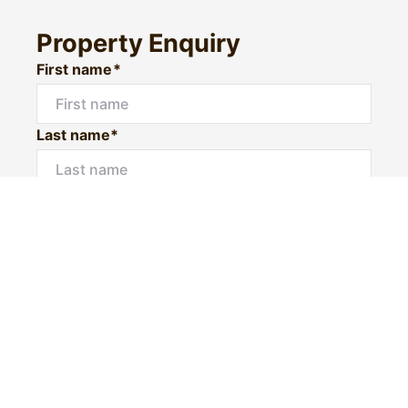
Property Enquiry
First name*
Last name*
Email*
Home number
Mobile number
I would like to