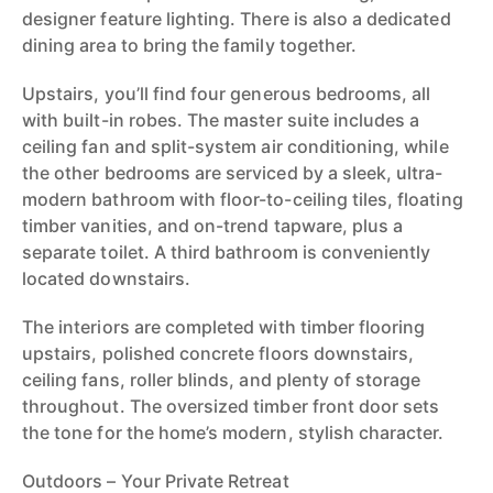
designer feature lighting. There is also a dedicated
dining area to bring the family together.
Upstairs, you’ll find four generous bedrooms, all
with built-in robes. The master suite includes a
ceiling fan and split-system air conditioning, while
the other bedrooms are serviced by a sleek, ultra-
modern bathroom with floor-to-ceiling tiles, floating
timber vanities, and on-trend tapware, plus a
separate toilet. A third bathroom is conveniently
located downstairs.
The interiors are completed with timber flooring
upstairs, polished concrete floors downstairs,
ceiling fans, roller blinds, and plenty of storage
throughout. The oversized timber front door sets
the tone for the home’s modern, stylish character.
Outdoors – Your Private Retreat