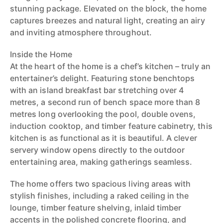
stunning package. Elevated on the block, the home
captures breezes and natural light, creating an airy
and inviting atmosphere throughout.
Inside the Home
At the heart of the home is a chef’s kitchen – truly an
entertainer’s delight. Featuring stone benchtops
with an island breakfast bar stretching over 4
metres, a second run of bench space more than 8
metres long overlooking the pool, double ovens,
induction cooktop, and timber feature cabinetry, this
kitchen is as functional as it is beautiful. A clever
servery window opens directly to the outdoor
entertaining area, making gatherings seamless.
The home offers two spacious living areas with
stylish finishes, including a raked ceiling in the
lounge, timber feature shelving, inlaid timber
accents in the polished concrete flooring, and