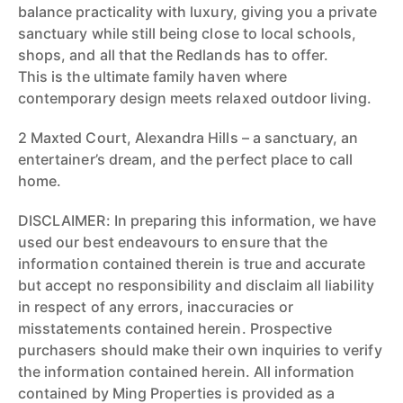
balance practicality with luxury, giving you a private
sanctuary while still being close to local schools,
shops, and all that the Redlands has to offer.
This is the ultimate family haven where
contemporary design meets relaxed outdoor living.
2 Maxted Court, Alexandra Hills – a sanctuary, an
entertainer’s dream, and the perfect place to call
home.
DISCLAIMER: In preparing this information, we have
used our best endeavours to ensure that the
information contained therein is true and accurate
but accept no responsibility and disclaim all liability
in respect of any errors, inaccuracies or
misstatements contained herein. Prospective
purchasers should make their own inquiries to verify
the information contained herein. All information
contained by Ming Properties is provided as a