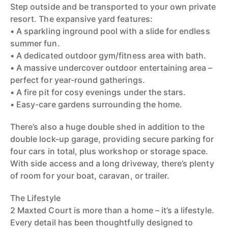
Step outside and be transported to your own private
resort. The expansive yard features:
• A sparkling inground pool with a slide for endless
summer fun.
• A dedicated outdoor gym/fitness area with bath.
• A massive undercover outdoor entertaining area –
perfect for year-round gatherings.
• A fire pit for cosy evenings under the stars.
• Easy-care gardens surrounding the home.
There’s also a huge double shed in addition to the
double lock-up garage, providing secure parking for
four cars in total, plus workshop or storage space.
With side access and a long driveway, there’s plenty
of room for your boat, caravan, or trailer.
The Lifestyle
2 Maxted Court is more than a home – it’s a lifestyle.
Every detail has been thoughtfully designed to