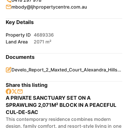
0418 297 978
mbody@ljhpropertycentre.com.au
Key Details
Property ID
4689336
Land Area
2071 m²
Documents
Develo_Report_2_Maxted_Court_Alexandra_Hills_4161_QLD.pdf
Share this listing
A PRIVATE SANCTUARY SET ON A
SPRAWLING 2,071M² BLOCK IN A PEACEFUL
CUL-DE-SAC
This contemporary residence combines modern
design, family comfort, and resort-style living in one