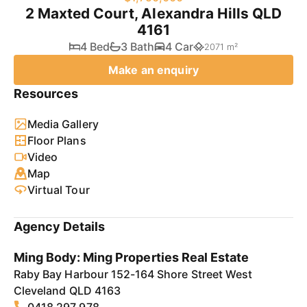
2 Maxted Court, Alexandra Hills QLD
4161
4 Bed
3 Bath
4 Car
2071 m²
Make an enquiry
Resources
Media Gallery
Floor Plans
Video
Map
Virtual Tour
Agency Details
Ming Body: Ming Properties Real Estate
Raby Bay Harbour 152-164 Shore Street West
Cleveland QLD 4163