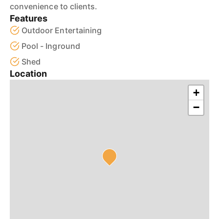
convenience to clients.
Features
Outdoor Entertaining
Pool - Inground
Shed
Location
+
−