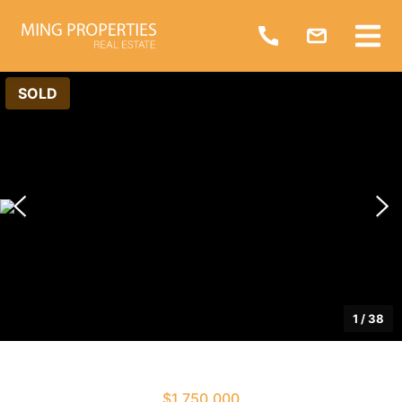
SOLD
1
/
38
$1,750,000